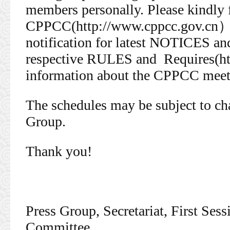
members personally. Please kindly
CPPCC(http://www.cppcc.gov.cn）
notification for latest NOTICES and
respective RULES and Requires(ht
information about the CPPCC meeti
The schedules may be subject to cha
Group.
Thank you!
Press Group, Secretariat, First Se
Committee