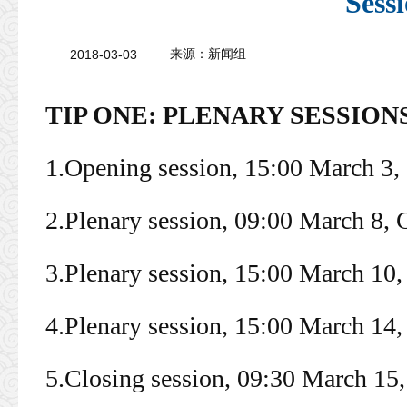
Sess
2018-03-03
来源：
新闻组
TIP ONE: PLENARY SESSION
1.Opening session, 15:00 March 3
2.Plenary session, 09:00 March 8,
3.Plenary session, 15:00 March 10
4.Plenary session, 15:00 March 14
5.Closing session, 09:30 March 1