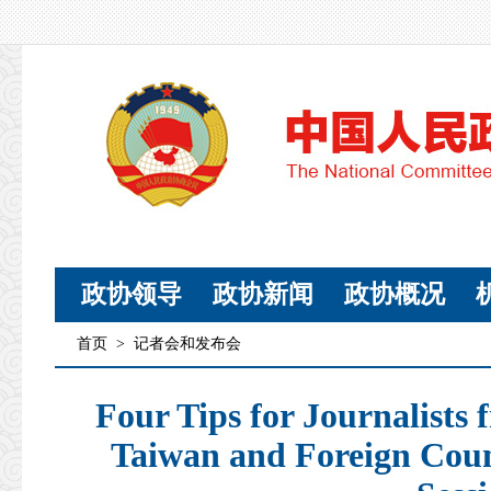
政协领导
政协新闻
政协概况
首页
>
记者会和发布会
Four Tips for Journalist
Taiwan and Foreign Cou