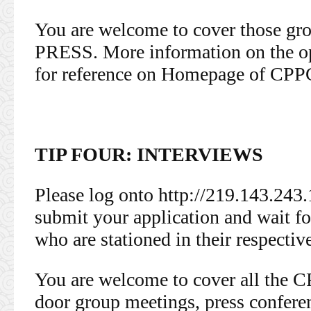
You are welcome to cover those 
PRESS. More information on the op
for reference on Homepage of CPP
TIP FOUR: INTERVIEWS
Please log onto http://219.143.243.
submit your application and wait fo
who are stationed in their respectiv
You are welcome to cover all the 
door group meetings, press confer