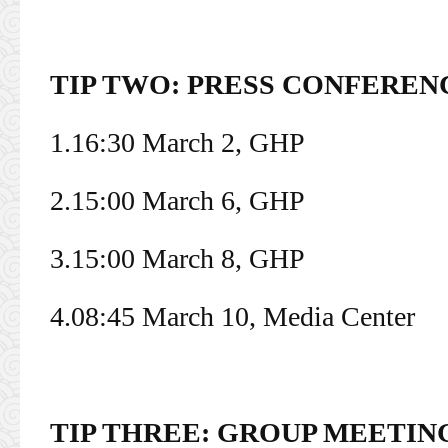
TIP TWO: PRESS CONFEREN
1.16:30 March 2, GHP
2.15:00 March 6, GHP
3.15:00 March 8, GHP
4.08:45 March 10, Media Center
TIP THREE: GROUP MEETIN