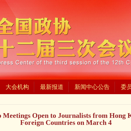
大会机构
最新报道
新闻中心公告
委
Meetings Open to Journalists from Hong 
Foreign Countries on March 4