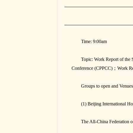
Time: 9:00am
Topic: Work Report of the 
Conference (CPPCC)；Work Repo
Groups to open and Venues
(1) Beijing International Ho
The All-China Federation 