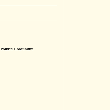
Political Consultative