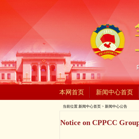
本网首页
新闻中心首页
当前位置:
新闻中心首页
>
新闻中心公告
Notice on CPPCC Group 