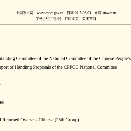
中国政协网 www.cppcc.gov.cn 日期:2015-03-03 来源:xinwenzu
字号:[
大
][
中
][
小
]
打印本页
关闭窗口
Standing Committee of the National Committee of the Chinese People’s 
rt of Handling Proposals of the CPPCC National Committee
:
tel
of Returned Overseas Chinese (25th Group)