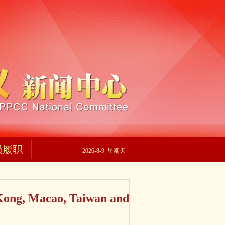
员履职
2026-8-9 星期天
Kong, Macao, Taiwan and